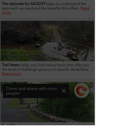
The rationale for ASCENT
helps to understand the
approach we used and the benefits this offers.
Read
more
.
Trail Stress
helps you find natural trails that offer just
the level of challenge given your specific disabilities.
Read more
.
Come and share with more
people!
Trail Effort
helps you find natural trails that match your
current fitness levels.
Read more.