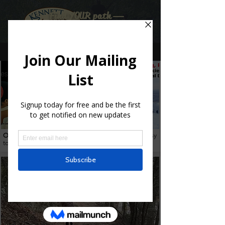
Find YOUR path
Multimedia
Overview
of our ratings of natural trails from Very Easy
to Very Hard.
Read more
.