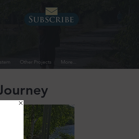
ystem
Other Projects
More...
Journey