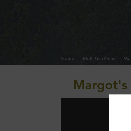
Home
Multi-Use Paths
Wal
Margot's 