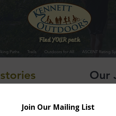
Find YOUR path
king Paths
Trails
Outdoors for All
ASCENT Rating S
stories
Our 