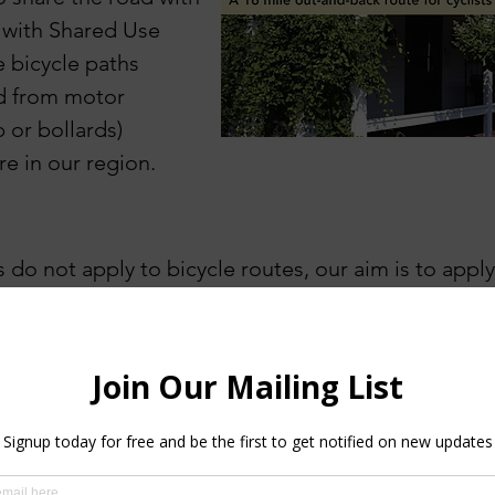
 with S
hared Use
e bicycle paths
ed from motor
b or bollards)
re in our region.
 do not apply to bicycle routes, our aim is to appl
rize options, with some adjustment for our more r
model for evaluating effort
and then how we
des
cr
pacity (
planning your outing
, finding your comfort 
 are similar whether you are walking a path, hiking a 
tes Mapped so far