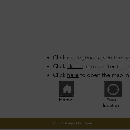
Click on
Legend
to see the sy
Click
Home
to re-center the m
Click
here
to open the map in
Your
Home
t
loca
ion
©2021 Kennett Outdoors