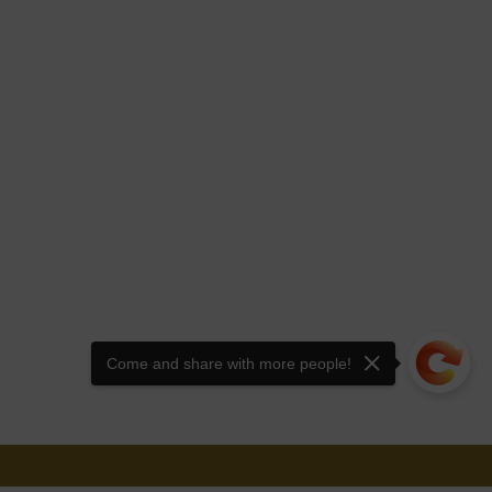
Come and share with more people!