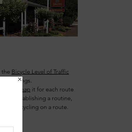
y the
Bicycle Level of Traffic
ural settings.
ibe
and
map
it for each route
zone, establishing a routine,
trail, or cycling on a route.