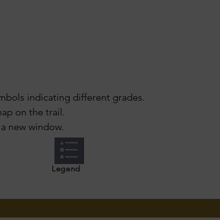
mbols indicating different grades.
ap on the trail.
 a new window.
Legend