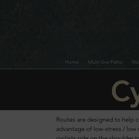
Home
Multi-Use Paths
Wal
Cy
Routes are designed to help cy
advantage of low-stress / lo
cyclists ride on the shoulder 