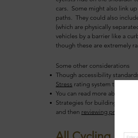
cars. Some might also link up
paths. They could also
includ
(which are
physically separat
vehicles by a barrier like a cur
though
these are extremely ra
Some other considerations
Though accessibility standards
Stress
rating system to catego
You can read more about our
Strategies for building your ca
and then
reviewing progress
)
All Cycling Rou