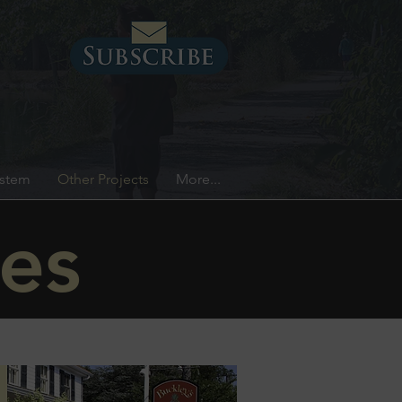
ystem
Other Projects
More...
es