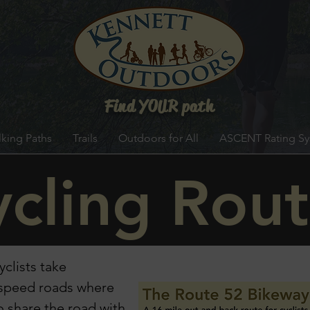
Find YOUR path
king Paths
Trails
Outdoors for All
ASCENT Rating S
cling Rout
clists take
w speed roads
where
to share the road
with