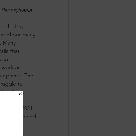
 Pennsylvania 
et Healthy 
ne of our many 
n. Many 
ails that 
lso 
 work as 
ur planet. The 
ruggle to 
abilities. 
unity in 2021 
y advocates and 
 
national 
Land Trust 