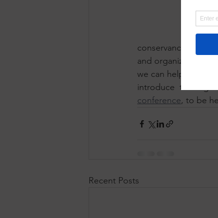
conservancies can be
and organizational s
we can help even mo
introduce  these gui
conference
, to be h
Recent Posts