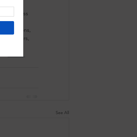
redits 
cies across 
how 
munications, 
he outdoors, 
ted to 
k's 
annual 
See All