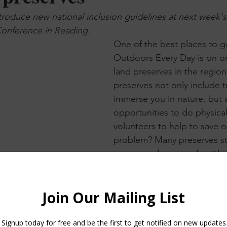
troduce new national inclusion guidelines at next week's
onference in Reading.
One of the best places to g
Outdoors Every Day is on o
land preserves in the regio
preserves not only include tr
immerse you in nature, but a
opportunities to do physical
volunteers to help to save o
problem? Many preserves st
accommodate people with dis
So we jumped on the opport
to work with other disabilit
researchers to develop new
inclusion guidelines for the 