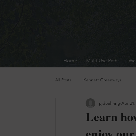
Home
Multi-Use Paths
Wal
All Posts
Kennett Greenways
pjdoehring
Apr 21,
Learn how
enjoy our