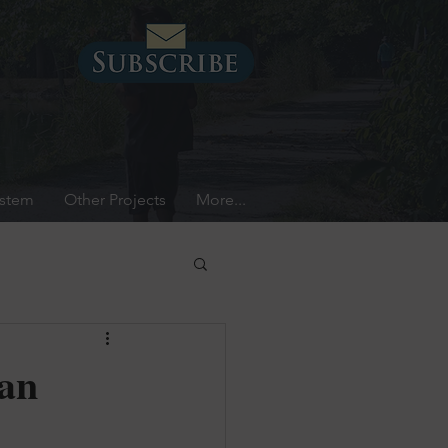
ystem
Other Projects
More...
can