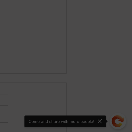
Come and share with more people!