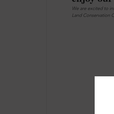
We are excited to in
Land Conservation C