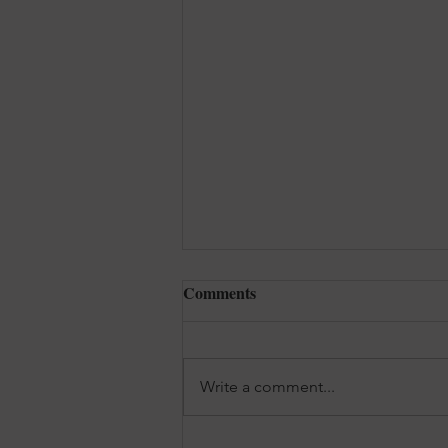
Comments
Write a comment...