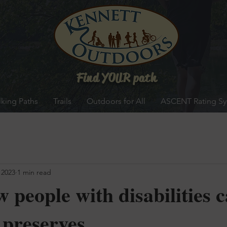
Find YOUR path
king Paths
Trails
Outdoors for All
ASCENT Rating S
 2023
1 min read
 people with disabilities 
 preserves