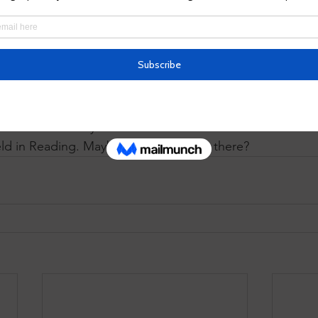
Alliance
.  LTA trains and acc
thousands of land conservan
the country. By describing 
gin to adapt their trails, educational programming, com
tructure to include those who face barriers to enjoying t
re people get Healthy Outdoors Every Day. We are exci
delines to Pennsylvania's land conservancies at next wee
eld in Reading. Maybe we will see you there?